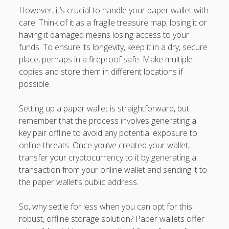
However, it’s crucial to handle your paper wallet with
care. Think of it as a fragile treasure map; losing it or
having it damaged means losing access to your
funds. To ensure its longevity, keep it in a dry, secure
place, perhaps in a fireproof safe. Make multiple
copies and store them in different locations if
possible.
Setting up a paper wallet is straightforward, but
remember that the process involves generating a
key pair offline to avoid any potential exposure to
online threats. Once you’ve created your wallet,
transfer your cryptocurrency to it by generating a
transaction from your online wallet and sending it to
the paper wallet’s public address.
So, why settle for less when you can opt for this
robust, offline storage solution? Paper wallets offer