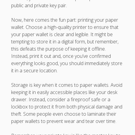
public and private key pair.
Now, here comes the fun part: printing your paper
wallet. Choose a high-quality printer to ensure that
your paper wallet is clear and legible. It might be
tempting to store it in a digital form, but remember,
this defeats the purpose of keeping it offline.
Instead, print it out and, once you’ve confirmed
everything looks good, you should immediately store
it in a secure location.
Storage is key when it comes to paper wallets. Avoid
keeping it in easily accessible places like your desk
drawer. Instead, consider a fireproof safe or a
lockbox to protect it from both physical damage and
theft. Some people even choose to laminate their
paper wallets to prevent wear and tear over time.