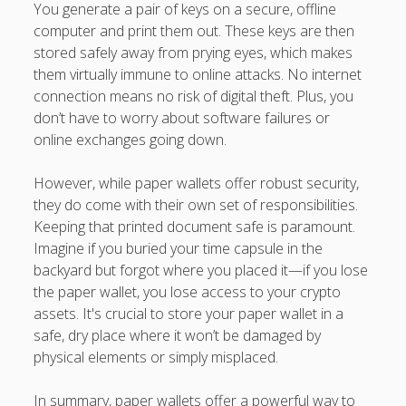
You generate a pair of keys on a secure, offline
computer and print them out. These keys are then
stored safely away from prying eyes, which makes
them virtually immune to online attacks. No internet
connection means no risk of digital theft. Plus, you
don’t have to worry about software failures or
online exchanges going down.
However, while paper wallets offer robust security,
they do come with their own set of responsibilities.
Keeping that printed document safe is paramount.
Imagine if you buried your time capsule in the
backyard but forgot where you placed it—if you lose
the paper wallet, you lose access to your crypto
assets. It's crucial to store your paper wallet in a
safe, dry place where it won’t be damaged by
physical elements or simply misplaced.
In summary, paper wallets offer a powerful way to