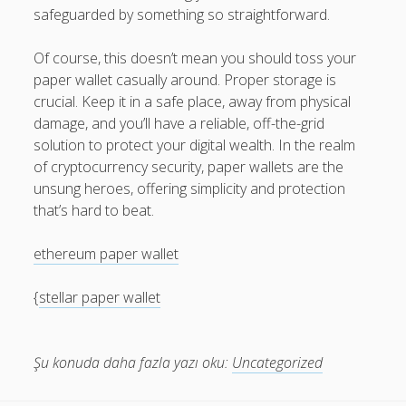
safeguarded by something so straightforward.
Of course, this doesn’t mean you should toss your
paper wallet casually around. Proper storage is
crucial. Keep it in a safe place, away from physical
damage, and you’ll have a reliable, off-the-grid
solution to protect your digital wealth. In the realm
of cryptocurrency security, paper wallets are the
unsung heroes, offering simplicity and protection
that’s hard to beat.
ethereum paper wallet
{
stellar paper wallet
Şu konuda daha fazla yazı oku:
Uncategorized