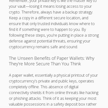
Remember, your private key is like the master key to
your vault—losing it means losing access to your
crypto. Therefore, always have a backup strategy.
Keep a copy in a different secure location, and
ensure that only trusted individuals know where to
find it if something were to happen to you. By
following these steps, you’re putting in place a strong
defense against potential threats, ensuring your
cryptocurrency remains safe and sound.
The Unseen Benefits of Paper Wallets: Why
They’re More Secure Than You Think
A paper wallet, essentially a physical printout of your
cryptocurrency's private and public keys, operates
completely offline. This absence of digital
connectivity shields it from online threats like hacking
or phishing attacks. Think of it as keeping your most
valuable possessions in a safety deposit box rather