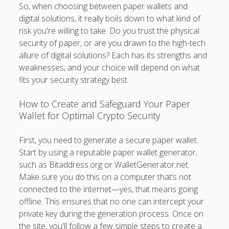
So, when choosing between paper wallets and
digital solutions, it really boils down to what kind of
risk you're willing to take. Do you trust the physical
security of paper, or are you drawn to the high-tech
allure of digital solutions? Each has its strengths and
weaknesses, and your choice will depend on what
fits your security strategy best.
How to Create and Safeguard Your Paper
Wallet for Optimal Crypto Security
First, you need to generate a secure paper wallet.
Start by using a reputable paper wallet generator,
such as Bitaddress.org or WalletGenerator.net.
Make sure you do this on a computer that’s not
connected to the internet—yes, that means going
offline. This ensures that no one can intercept your
private key during the generation process. Once on
the site, you'll follow a few simple steps to create a