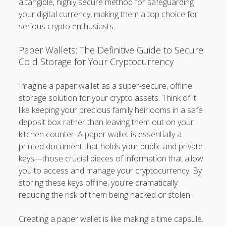
a tangible, highly secure method for safeguarding
your digital currency, making them a top choice for
serious crypto enthusiasts.
Paper Wallets: The Definitive Guide to Secure
Cold Storage for Your Cryptocurrency
Imagine a paper wallet as a super-secure, offline
storage solution for your crypto assets. Think of it
like keeping your precious family heirlooms in a safe
deposit box rather than leaving them out on your
kitchen counter. A paper wallet is essentially a
printed document that holds your public and private
keys—those crucial pieces of information that allow
you to access and manage your cryptocurrency. By
storing these keys offline, you're dramatically
reducing the risk of them being hacked or stolen.
Creating a paper wallet is like making a time capsule.