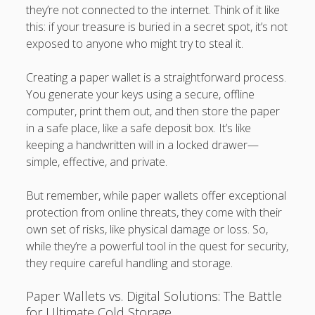
they’re not connected to the internet. Think of it like
this: if your treasure is buried in a secret spot, it’s not
exposed to anyone who might try to steal it.
Creating a paper wallet is a straightforward process.
You generate your keys using a secure, offline
computer, print them out, and then store the paper
in a safe place, like a safe deposit box. It’s like
keeping a handwritten will in a locked drawer—
simple, effective, and private.
But remember, while paper wallets offer exceptional
protection from online threats, they come with their
own set of risks, like physical damage or loss. So,
while they’re a powerful tool in the quest for security,
they require careful handling and storage.
Paper Wallets vs. Digital Solutions: The Battle
for Ultimate Cold Storage