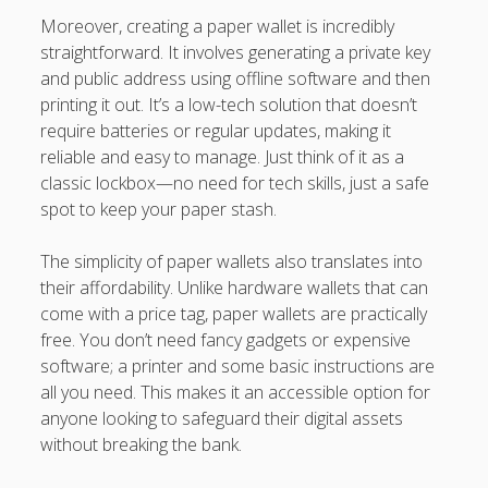
Moreover, creating a paper wallet is incredibly
straightforward. It involves generating a private key
and public address using offline software and then
printing it out. It’s a low-tech solution that doesn’t
require batteries or regular updates, making it
reliable and easy to manage. Just think of it as a
classic lockbox—no need for tech skills, just a safe
spot to keep your paper stash.
The simplicity of paper wallets also translates into
their affordability. Unlike hardware wallets that can
come with a price tag, paper wallets are practically
free. You don’t need fancy gadgets or expensive
software; a printer and some basic instructions are
all you need. This makes it an accessible option for
anyone looking to safeguard their digital assets
without breaking the bank.