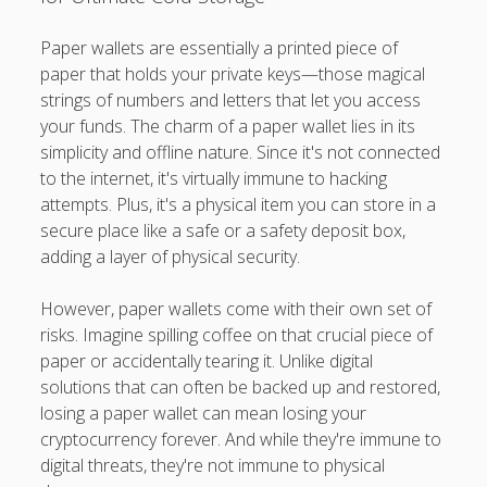
Paper wallets are essentially a printed piece of
paper that holds your private keys—those magical
strings of numbers and letters that let you access
your funds. The charm of a paper wallet lies in its
simplicity and offline nature. Since it's not connected
to the internet, it's virtually immune to hacking
attempts. Plus, it's a physical item you can store in a
secure place like a safe or a safety deposit box,
adding a layer of physical security.
However, paper wallets come with their own set of
risks. Imagine spilling coffee on that crucial piece of
paper or accidentally tearing it. Unlike digital
solutions that can often be backed up and restored,
losing a paper wallet can mean losing your
cryptocurrency forever. And while they're immune to
digital threats, they're not immune to physical