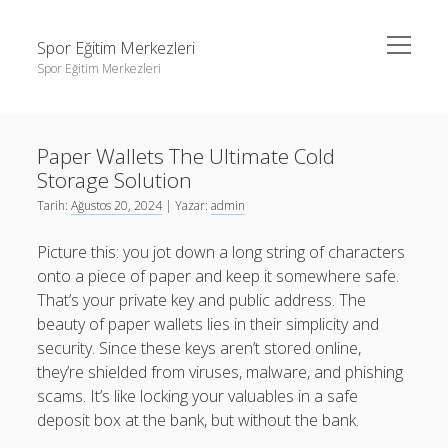
menüyü
Spor Eğitim Merkezleri
aç
Spor Eğitim Merkezleri
Yan
Ara
Menü
Liste
Ara
Paper Wallets The Ultimate Cold
Sayfa Listesi
Storage Solution
Şifresiz Instagram Beğeni Arttırma
Liste
Tarih:
Ağustos 20, 2024
| Yazar:
admin
Tiktok Yorum Yükleme Bedava
Sayfa Listesi
Picture this: you jot down a long string of characters
Şifresiz Instagram Beğeni Arttırma
onto a piece of paper and keep it somewhere safe.
That’s your private key and public address. The
Tiktok Yorum Yükleme Bedava
beauty of paper wallets lies in their simplicity and
security. Since these keys aren’t stored online,
they’re shielded from viruses, malware, and phishing
scams. It’s like locking your valuables in a safe
deposit box at the bank, but without the bank.