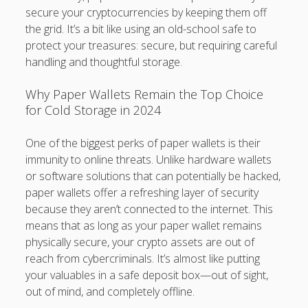
secure your cryptocurrencies by keeping them off
the grid. It’s a bit like using an old-school safe to
protect your treasures: secure, but requiring careful
handling and thoughtful storage.
Why Paper Wallets Remain the Top Choice
for Cold Storage in 2024
One of the biggest perks of paper wallets is their
immunity to online threats. Unlike hardware wallets
or software solutions that can potentially be hacked,
paper wallets offer a refreshing layer of security
because they aren’t connected to the internet. This
means that as long as your paper wallet remains
physically secure, your crypto assets are out of
reach from cybercriminals. It’s almost like putting
your valuables in a safe deposit box—out of sight,
out of mind, and completely offline.