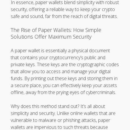
In essence, paper wallets blend simplicity with robust
security, offering a reliable way to keep your crypto
safe and sound, far from the reach of digital threats.
The Rise of Paper Wallets: How Simple
Solutions Offer Maximum Security
A paper wallet is essentially a physical document
that contains your cryptocurrency’s public and
private keys. These keys are the cryptographic codes
that allow you to access and manage your digital
funds. By printing out these keys and storing them in
a secure place, you can effectively keep your assets
offline, away from the prying eyes of cybercriminals.
Why does this method stand out? It’s all about
simplicity and security. Unlike online wallets that are
vulnerable to malware or phishing attacks, paper
wallets are impervious to such threats because