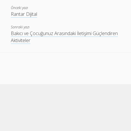
Önceki yazı
Rantar Dijital
Sonraki yazı
Bakıcı ve Çocuğunuz Arasındaki İletişimi Güçlendiren
Aktiviteler
Cele Theme
by Compete Themes.