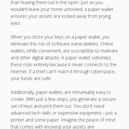
than leaving them out in the open. Just as you
wouldn’t leave your home unlocked, a paper wallet
ensures your assets are locked away from prying
eyes.
When you store your keys on a paper wallet, you
eliminate the risk of software vulnerabilities. Online
wallets, while convenient, are susceptible to malware
and other digital attacks. A paper wallet sidesteps
these risks entirely because it never connects to the
internet. If a thief can't reach it through cyberspace,
your funds are safe.
Additionally, paper wallets are remarkably easy to
create. With just a few steps, you generate a secure
set of keys and print them out. You don’t need
advanced tech skills or expensive equipment—just a
printer and some paper. Imagine the peace of mind
that comes with knowing your assets are