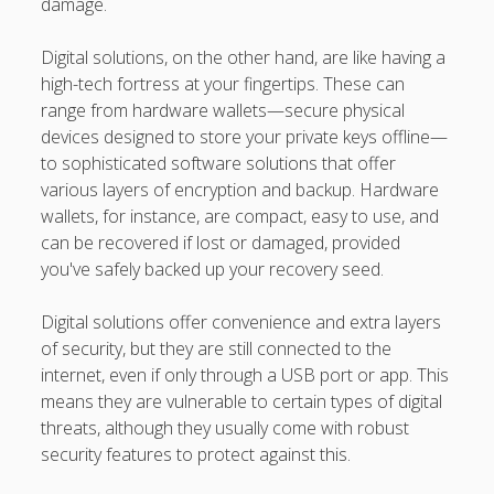
damage.
Digital solutions, on the other hand, are like having a
high-tech fortress at your fingertips. These can
range from hardware wallets—secure physical
devices designed to store your private keys offline—
to sophisticated software solutions that offer
various layers of encryption and backup. Hardware
wallets, for instance, are compact, easy to use, and
can be recovered if lost or damaged, provided
you've safely backed up your recovery seed.
Digital solutions offer convenience and extra layers
of security, but they are still connected to the
internet, even if only through a USB port or app. This
means they are vulnerable to certain types of digital
threats, although they usually come with robust
security features to protect against this.