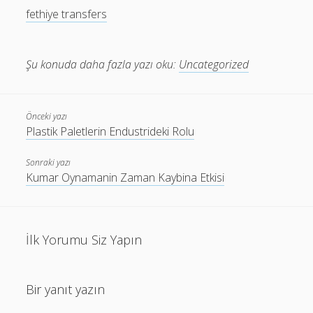
fethiye transfers
Şu konuda daha fazla yazı oku:
Uncategorized
Önceki yazı
Plastik Paletlerin Endustrideki Rolu
Sonraki yazı
Kumar Oynamanin Zaman Kaybina Etkisi
İlk Yorumu Siz Yapın
Bir yanıt yazın