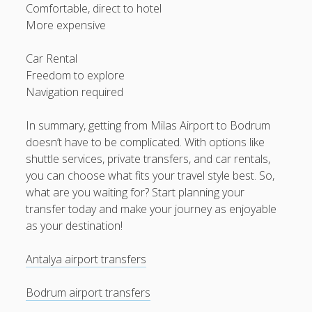
Comfortable, direct to hotel
More expensive
Car Rental
Freedom to explore
Navigation required
In summary, getting from Milas Airport to Bodrum
doesn’t have to be complicated. With options like
shuttle services, private transfers, and car rentals,
you can choose what fits your travel style best. So,
what are you waiting for? Start planning your
transfer today and make your journey as enjoyable
as your destination!
Antalya airport transfers
Bodrum airport transfers