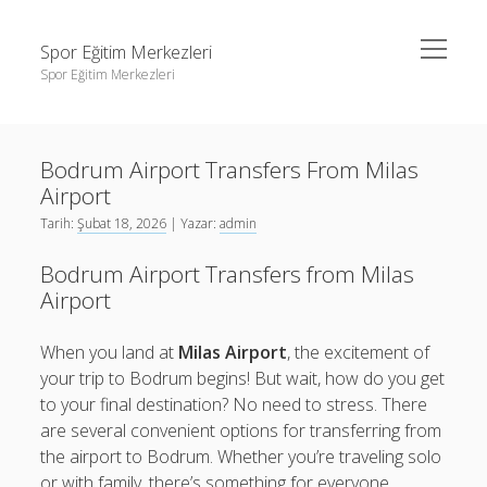
menüyü
Spor Eğitim Merkezleri
aç
Spor Eğitim Merkezleri
Yan
Ara
Menü
Liste
Ara
Bodrum Airport Transfers From Milas
Sayfa Listesi
Airport
Şifresiz Instagram Beğeni Arttırma
Liste
Tarih:
Şubat 18, 2026
| Yazar:
admin
Tiktok Yorum Yükleme Bedava
Sayfa Listesi
Bodrum Airport Transfers from Milas
Şifresiz Instagram Beğeni Arttırma
Airport
Tiktok Yorum Yükleme Bedava
When you land at
Milas Airport
, the excitement of
your trip to Bodrum begins! But wait, how do you get
to your final destination? No need to stress. There
are several convenient options for transferring from
the airport to Bodrum. Whether you’re traveling solo
or with family, there’s something for everyone.