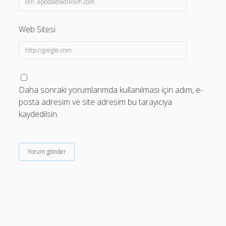
Web Sitesi
Daha sonraki yorumlarımda kullanılması için adım, e-
posta adresim ve site adresim bu tarayıcıya
kaydedilsin.