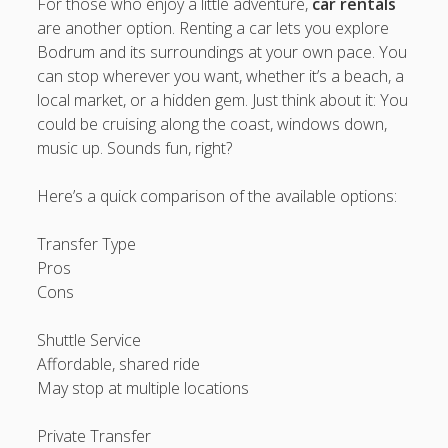
For those who enjoy a little adventure,
car rentals
are another option. Renting a car lets you explore
Bodrum and its surroundings at your own pace. You
can stop wherever you want, whether it’s a beach, a
local market, or a hidden gem. Just think about it: You
could be cruising along the coast, windows down,
music up. Sounds fun, right?
Here’s a quick comparison of the available options:
Transfer Type
Pros
Cons
Shuttle Service
Affordable, shared ride
May stop at multiple locations
Private Transfer