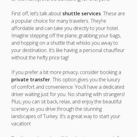
First off, let’s talk about
shuttle services
. These are
a popular choice for many travelers. They’re
affordable and can take you directly to your hotel.
Imagine stepping off the plane, grabbing your bags,
and hopping on a shuttle that whisks you away to
your destination. It’s like having a personal chauffeur
without the hefty price tag!
If you prefer a bit more privacy, consider booking a
private transfer
. This option gives you the luxury
of comfort and convenience. You’ll have a dedicated
driver waiting just for you. No sharing with strangers!
Plus, you can sit back, relax, and enjoy the beautiful
scenery as you drive through the stunning
landscapes of Turkey. It’s a great way to start your
vacation!