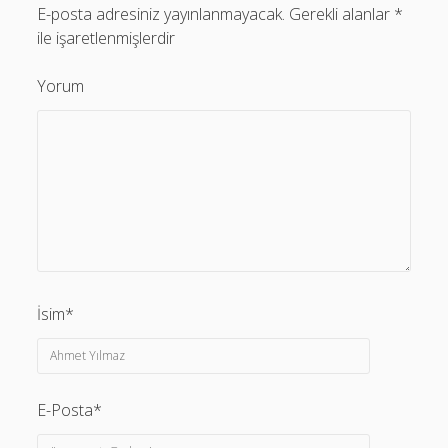
E-posta adresiniz yayınlanmayacak.
Gerekli alanlar
*
ile işaretlenmişlerdir
Yorum
İsim*
E-Posta*